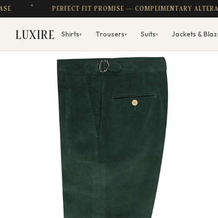
PERFECT FIT PROMISE — COMPLIMENTARY ALTERATIONS
LUXIRE
Shirts
Trousers
Suits
Jackets & Blaz
▾
▾
▾