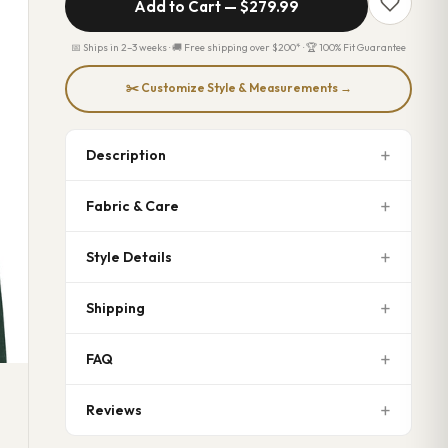
Add to Cart —
$279.99
📅 Ships in 2–3 weeks · 🚚 Free shipping over $200* · 🏆 100% Fit Guarantee
✂️ Customize Style & Measurements →
Description
Fabric & Care
Style Details
Shipping
FAQ
Reviews