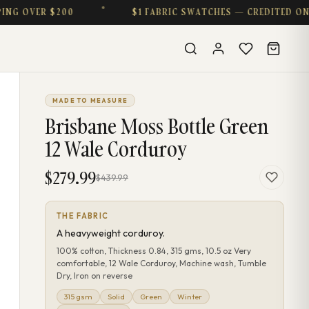
VER $200
$1 FABRIC SWATCHES — CREDITED ON PURC
MADE TO MEASURE
Brisbane Moss Bottle Green
12 Wale Corduroy
$279.99
$439.99
THE FABRIC
A heavyweight corduroy.
100% cotton, Thickness 0.84, 315 gms, 10.5 oz Very
comfortable, 12 Wale Corduroy, Machine wash, Tumble
Dry, Iron on reverse
315 gsm
Solid
Green
Winter