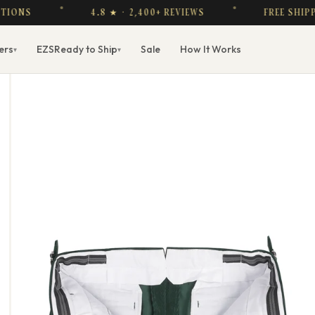
4.8 ★ · 2,400+ REVIEWS
FREE SHIPPING O
ers
EZS
Ready to Ship
Sale
How It Works
▾
▾