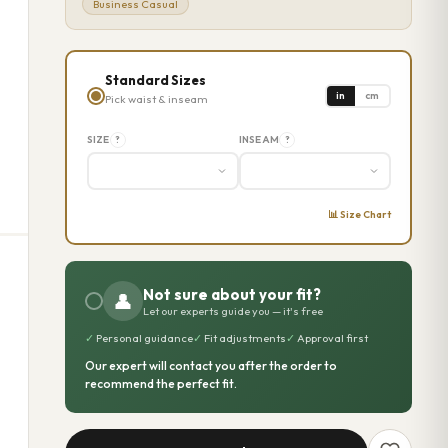
Business Casual
Standard Sizes
in
cm
Pick waist & inseam
SIZE
INSEAM
?
?
📊 Size Chart
Not sure about your fit?
👤
Let our experts guide you — it's free
✓
Personal guidance
✓
Fit adjustments
✓
Approval first
Our expert will contact you after the order to
recommend the perfect fit.