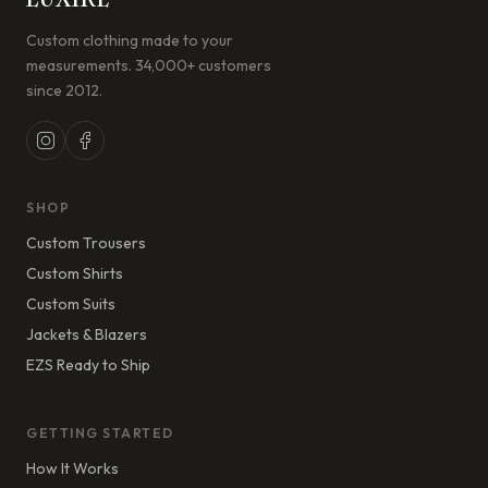
Custom clothing made to your
measurements. 34,000+ customers
since 2012.
SHOP
Custom Trousers
Custom Shirts
Custom Suits
Jackets & Blazers
EZS Ready to Ship
GETTING STARTED
How It Works