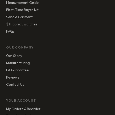
Measurement Guide
First-Time Buyer Kit
Send a Garment
$1 Fabric Swatches
FAQs
OUR COMPANY
Our Story
Manufacturing
Fit Guarantee
Reviews
Contact Us
YOUR ACCOUNT
My Orders & Reorder