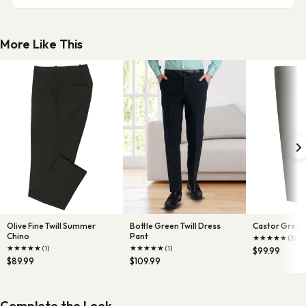
More Like This
Olive Fine Twill Summer
Bottle Green Twill Dress
Castor Green 
Chino
Pant
★
★
★
★
★
(3)
★
★
★
★
★
★
★
★
★
★
(1)
(1)
$99.99
$89.99
$109.99
Complete the Look