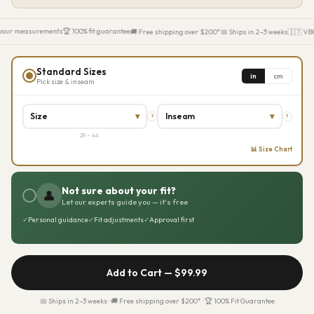
your measurements
🏆 100% fit guarantee
🚚 Free shipping over $200*
📅 Ships in 2–3 weeks
🇮🇹 VBC 
Standard Sizes
in
cm
Pick size & inseam
Size
▾
Inseam
▾
?
?
28 – 44
📊 Size Chart
Not sure about your fit?
👤
Let our experts guide you — it's free
✓
Personal guidance
✓
Fit adjustments
✓
Approval first
Add to Cart —
$99.99
📅 Ships in 2–3 weeks · 🚚 Free shipping over $200* · 🏆 100% Fit Guarantee