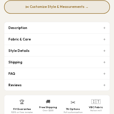
✂️ Customize Style & Measurements →
Description
Fabric & Care
Style Details
Shipping
FAQ
Reviews
🚚
🇮🇹
🏆
✂️
Free Shipping
VBC Fabric
Fit Guarantee
78 Options
Over $200
Italian mill
100% or free remake
Full customization