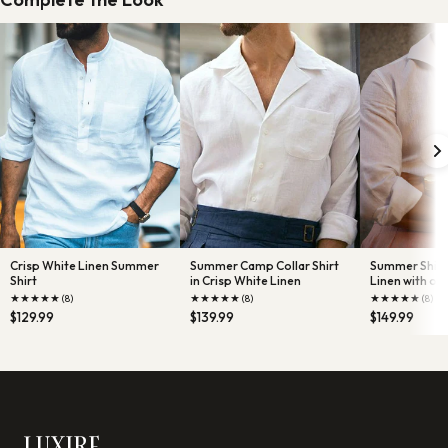
Crisp White Linen Summer
Summer Camp Collar Shirt
Summer Shirt 
Shirt
in Crisp White Linen
Linen with one
★
★
★
★
★
★
★
★
★
★
★
★
★
★
★
(8)
(8)
(8)
$129.99
$139.99
$149.99
LUXIRE