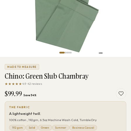
MADE TO MEASURE
Chino: Green Slub Chambray
★★★★★
4.9 · 42 reviews
$99.99
Save 54%
THE FABRIC
A lightweight twill.
100% cotton , 192gm, 6.5oz Machine Wash Cold, Tumble Dry
192 gsm
Solid
Green
Summer
Business Casual