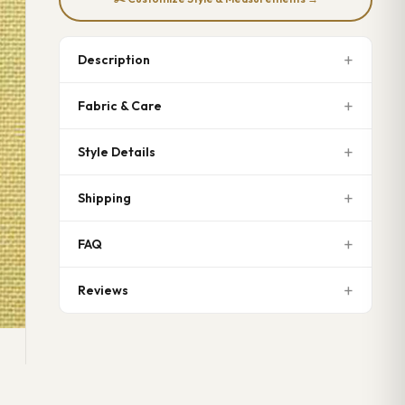
Description
Fabric & Care
Style Details
Shipping
FAQ
Reviews