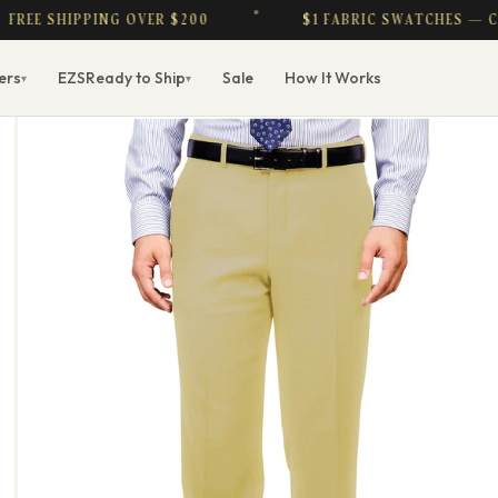
EE SHIPPING OVER $200
$1 FABRIC SWATCHES — CRE
ers
EZS
Ready to Ship
Sale
How It Works
▾
▾