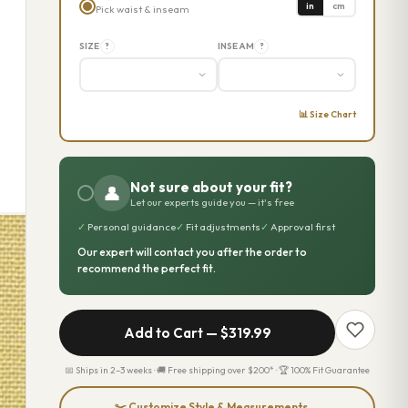
in
cm
Pick waist & inseam
SIZE
INSEAM
?
?
📊 Size Chart
Not sure about your fit?
👤
Let our experts guide you — it's free
✓
Personal guidance
✓
Fit adjustments
✓
Approval first
Our expert will contact you after the order to
recommend the perfect fit.
Add to Cart —
$319.99
📅 Ships in 2–3 weeks · 🚚 Free shipping over $200* · 🏆 100% Fit Guarantee
✂️ Customize Style & Measurements →