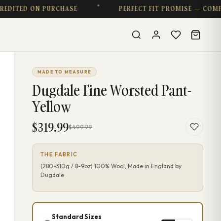
DITED ON PURCHASE
PERFECT FIT PROMISE — COMPLI
MADE TO MEASURE
Dugdale Fine Worsted Pant-
Yellow
$319.99
$499.99
THE FABRIC
(280-310g / 8-9oz) 100% Wool, Made in England by
Dugdale
Standard Sizes