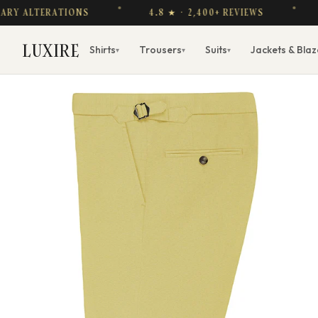
Y ALTERATIONS
4.8 ★ · 2,400+ REVIEWS
FR
LUXIRE
Shirts
Trousers
Suits
Jackets & Blaz
▾
▾
▾