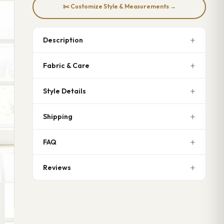
✂️ Customize Style & Measurements →
Description
Fabric & Care
Style Details
Shipping
FAQ
Reviews