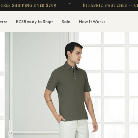
 SHIPPING OVER $200
$1 FABRIC SWATCHES — CREDIT
ers
EZS
Ready to Ship
Sale
How It Works
▾
▾