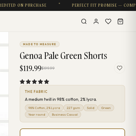
ED ON PURCHASE
PERFECT FIT PROMISE — COMPLIME
MADE TO MEASURE
Genoa Pale Green Shorts
$119.99
$199.99
THE FABRIC
A medium twill in 98% cotton, 2% lycra.
98% Cotton, 2% Lycra
227 gsm
Solid
Green
Year round
Business Casual