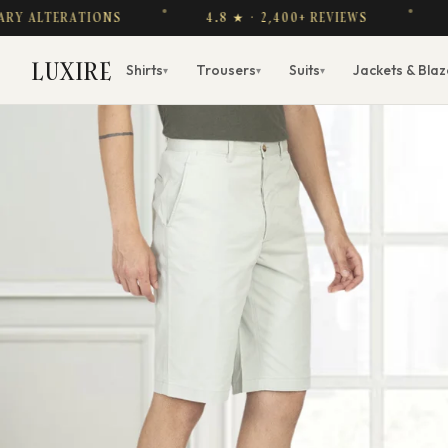
LTERATIONS
4.8 ★ · 2,400+ REVIEWS
FREE
LUXIRE
Shirts
Trousers
Suits
Jackets & Blaz
▾
▾
▾