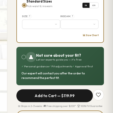
Standard Sizes
in
cm
Pick waist & inseam
SIZE
INSEAM
?
?
📊 Size Chart
Not sure about your fit?
👤
Let our experts guide you — it's free
✓
Personal guidance
✓
Fit adjustments
✓
Approval first
Our expert will contact you after the order to
recommend the perfect fit.
Add to Cart —
$119.99
📅 Ships in 2–3 weeks · 🚚 Free shipping over $200* · 🏆 100% Fit Guarantee