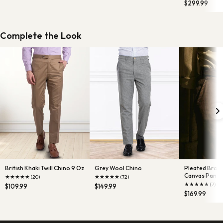
$299.99
Complete the Look
British Khaki Twill Chino 9 Oz
Grey Wool Chino
Pleated Brow
Canvas Pants
★
★
★
★
★
★
★
★
★
★
(20)
(72)
★
★
★
★
★
(7)
$109.99
$149.99
$169.99