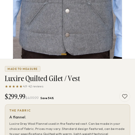
MADE TO MEASURE
Luxire Quilted Gilet / Vest
★★★★★
4.9 · 42 reviews
$299.99
$499.99
Save 54%
THE FABRIC
A flannel.
Luxire Grey Wool Flannel used in the featured vest. Can be made in your
choice of fabric. Prices may vary. Standard design featured, can be made
to your specifications Quilted with warm, light-weight technical