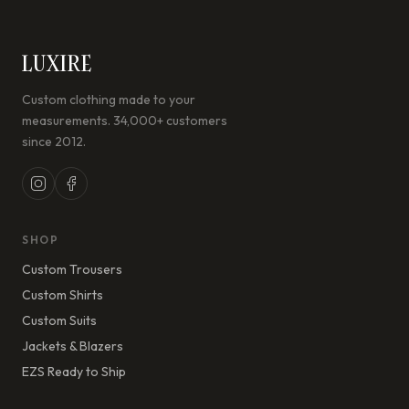
LUXIRE
Custom clothing made to your
measurements. 34,000+ customers
since 2012.
SHOP
Custom Trousers
Custom Shirts
Custom Suits
Jackets & Blazers
EZS Ready to Ship