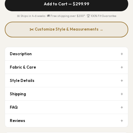
Add to Cart —
$299.99
📅 Ships in 4–6 weeks · 🚚 Free shipping over $200* · 🏆 100% Fit Guarantee
✂️ Customize Style & Measurements →
Description
Fabric & Care
Style Details
Shipping
FAQ
Reviews