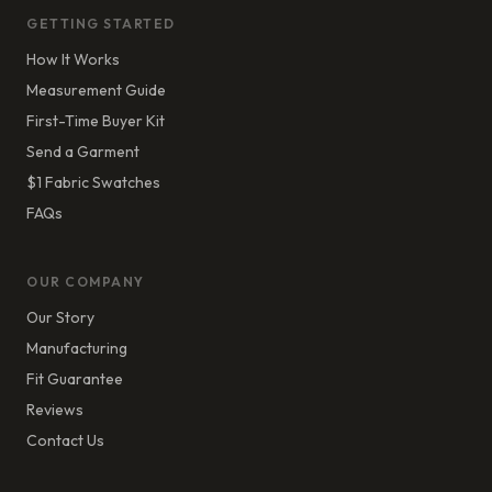
GETTING STARTED
How It Works
Measurement Guide
First-Time Buyer Kit
Send a Garment
$1 Fabric Swatches
FAQs
OUR COMPANY
Our Story
Manufacturing
Fit Guarantee
Reviews
Contact Us