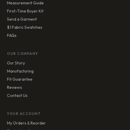
Measurement Guide
First-Time Buyer Kit
Send a Garment
$1 Fabric Swatches
FAQs
OUR COMPANY
Our Story
Manufacturing
Fit Guarantee
Reviews
Contact Us
YOUR ACCOUNT
My Orders & Reorder