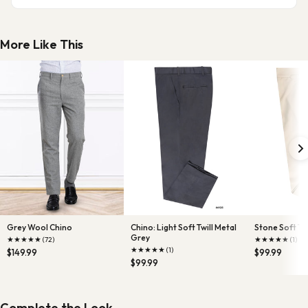
More Like This
Grey Wool Chino
Chino: Light Soft Twill Metal
Stone Soft Twi
Grey
★
★
★
★
★
★
★
★
★
★
(72)
(1)
★
★
★
★
★
(1)
$149.99
$99.99
$99.99
Complete the Look