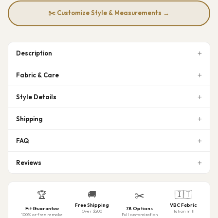
✂️ Customize Style & Measurements →
Description
Fabric & Care
Style Details
Shipping
FAQ
Reviews
🚚
🇮🇹
🏆
✂️
Free Shipping
VBC Fabric
Fit Guarantee
78 Options
Over $200
Italian mill
100% or free remake
Full customization