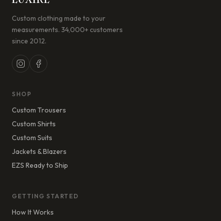
Custom clothing made to your
measurements. 34,000+ customers
since 2012.
SHOP
Custom Trousers
Custom Shirts
Custom Suits
Jackets & Blazers
EZS Ready to Ship
GETTING STARTED
How It Works