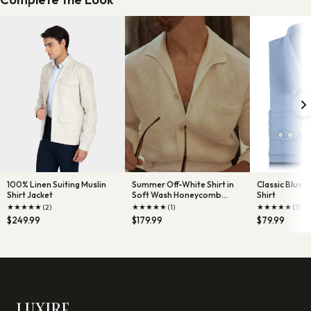
100% Linen Suiting Muslin
Summer Off-White Shirt in
Classic Blue
Shirt Jacket
Soft Wash Honeycomb
Shirt
Linen wit
★
★
★
★
★
★
★
★
★
★
★
★
★
★
★
(2)
(1)
(7)
$249.99
$179.99
$79.99
LUXIRE