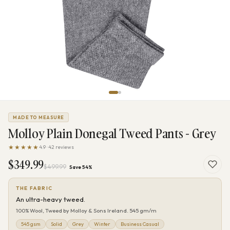
MADE TO MEASURE
Molloy Plain Donegal Tweed Pants - Grey
★★★★★
4.9 · 42 reviews
$349.99
$499.99
Save 54%
THE FABRIC
An ultra-heavy tweed.
100% Wool, Tweed by Molloy & Sons Ireland. 545 gm/m
545 gsm
Solid
Grey
Winter
Business Casual