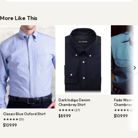
More Like This
Dark Indigo Denim
Fade Washed 
Chambray Shirt
Chambray Shi
★
★
★
★
★
★
★
★
★
★
(27)
(27)
Classic Blue Oxford Shirt
$89.99
$109.99
★
★
★
★
★
(51)
$109.99