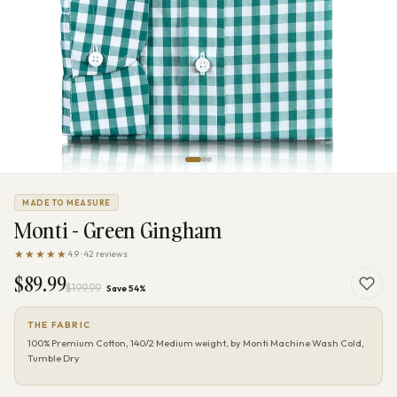
MADE TO MEASURE
Monti - Green Gingham
★★★★★
4.9 · 42 reviews
$89.99
$199.99
Save 54%
THE FABRIC
100% Premium Cotton, 140/2 Medium weight, by Monti Machine Wash Cold,
Tumble Dry