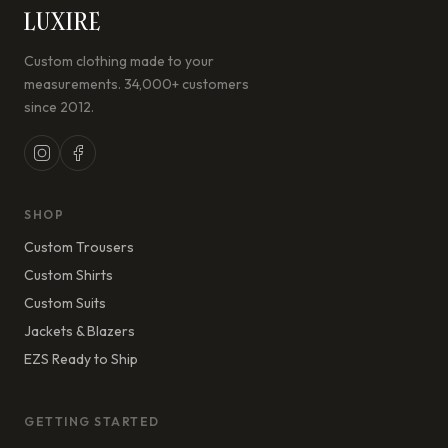
LUXIRE
Custom clothing made to your
measurements. 34,000+ customers
since 2012.
SHOP
Custom Trousers
Custom Shirts
Custom Suits
Jackets & Blazers
EZS Ready to Ship
GETTING STARTED