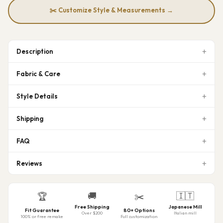
✂️ Customize Style & Measurements →
Description
Fabric & Care
Style Details
Shipping
FAQ
Reviews
🚚
🇮🇹
🏆
✂️
Free Shipping
Japanese Mill
Fit Guarantee
80+ Options
Over $200
Italian mill
100% or free remake
Full customization