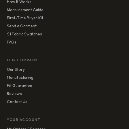
How It Works
Measurement Guide
First-Time Buyer Kit
Send a Garment
$1 Fabric Swatches
FAQs
OUR COMPANY
Our Story
Manufacturing
Fit Guarantee
Reviews
Contact Us
YOUR ACCOUNT