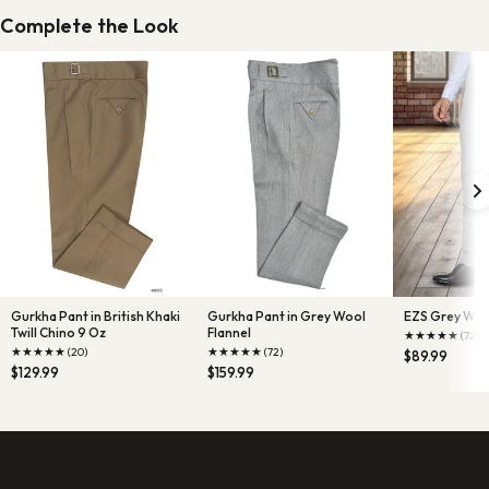
Complete the Look
Gurkha Pant in British Khaki
Gurkha Pant in Grey Wool
EZS Grey Wool
Twill Chino 9 Oz
Flannel
★
★
★
★
★
(72)
★
★
★
★
★
★
★
★
★
★
(20)
(72)
$89.99
$129.99
$159.99