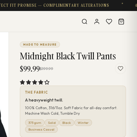
IT PROMISE — COMPLIMENTARY ALTERATIONS
4.8 ★ ·
MADE TO MEASURE
Midnight Black Twill Pants
$99.99
$199.99
THE FABRIC
A heavyweight twill.
100% Cotton, 316/11oz. Soft Fabric for all-day comfort.
Machine Wash Cold, Tumble Dry
373 gsm
Solid
Black
Winter
Business Casual