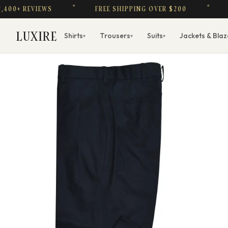
 REVIEWS
FREE SHIPPING OVER $200
$1 FA
LUXIRE
Shirts
Trousers
Suits
Jackets & Blaz
▾
▾
▾