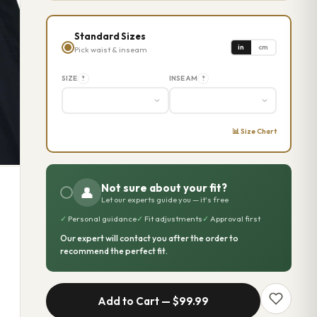
Standard Sizes
in
cm
Pick waist & inseam
SIZE
INSEAM
?
?
📊 Size Chart
Not sure about your fit?
👤
Let our experts guide you — it's free
✓
Personal guidance
✓
Fit adjustments
✓
Approval first
Our expert will contact you after the order to
recommend the perfect fit.
Add to Cart —
$99.99