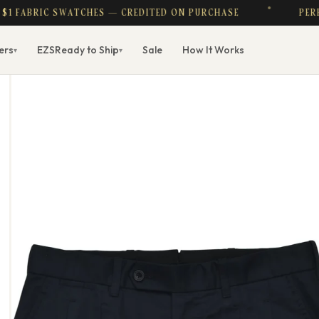
BRIC SWATCHES — CREDITED ON PURCHASE
PERFECT F
ers
EZS
Ready to Ship
Sale
How It Works
▾
▾