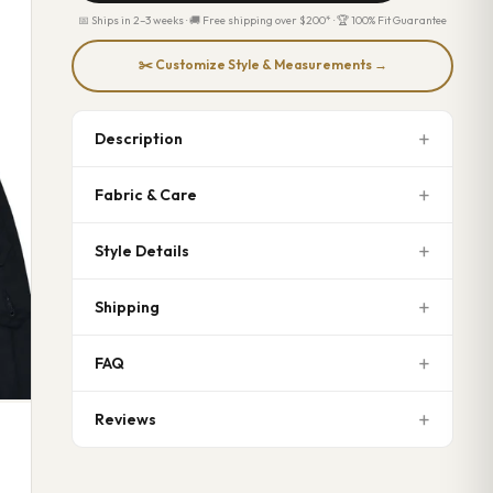
📅 Ships in 2–3 weeks · 🚚 Free shipping over $200* · 🏆 100% Fit Guarantee
✂️ Customize Style & Measurements →
Description
Fabric & Care
Style Details
Shipping
FAQ
Reviews