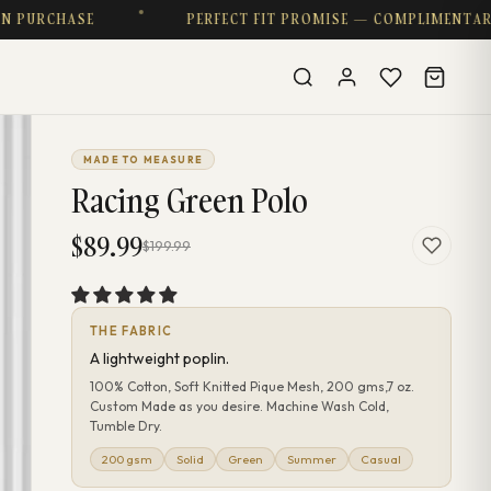
SE
PERFECT FIT PROMISE — COMPLIMENTARY ALTERA
MADE TO MEASURE
Racing Green Polo
$89.99
$199.99
THE FABRIC
A lightweight poplin.
100% Cotton, Soft Knitted Pique Mesh, 200 gms,7 oz.
Custom Made as you desire. Machine Wash Cold,
Tumble Dry.
200 gsm
Solid
Green
Summer
Casual