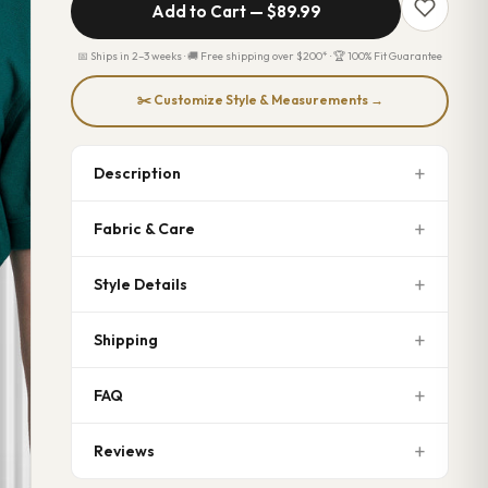
Add to Cart —
$89.99
📅 Ships in 2–3 weeks · 🚚 Free shipping over $200* · 🏆 100% Fit Guarantee
✂️ Customize Style & Measurements →
Description
Fabric & Care
Style Details
Shipping
FAQ
Reviews