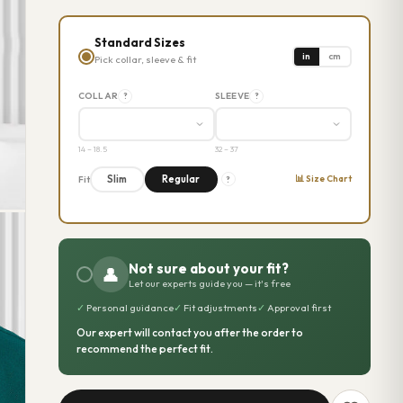
Standard Sizes
in
cm
Pick collar, sleeve & fit
COLLAR
SLEEVE
?
?
14 – 18.5
32 – 37
📊 Size Chart
Slim
Regular
Fit
?
Not sure about your fit?
👤
Let our experts guide you — it's free
✓
Personal guidance
✓
Fit adjustments
✓
Approval first
Our expert will contact you after the order to
recommend the perfect fit.