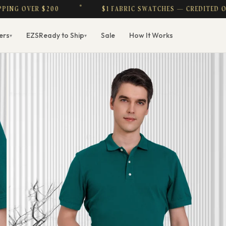
R $200
$1 FABRIC SWATCHES — CREDITED ON PURCHA
ers
EZS
Ready to Ship
Sale
How It Works
▾
▾