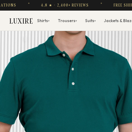
4.8 ★ · 2,400+ REVIEWS
FREE SHIPPING OVE
LUXIRE
Shirts
Trousers
Suits
Jackets & Blaz
▾
▾
▾